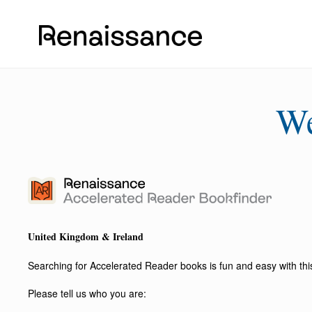
W
United Kingdom & Ireland
Searching for Accelerated Reader books is fun and easy with this 
Please tell us who you are: