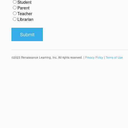
Student
Parent
Teacher
Librarian
©
2023
Renaissance Learning, Inc. All rights reserved. |
Privacy Policy
|
Terms of Use