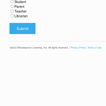
Student
Parent
Teacher
Librarian
©
2023
Renaissance Learning, Inc. All rights reserved. |
Privacy Policy
|
Terms of Use