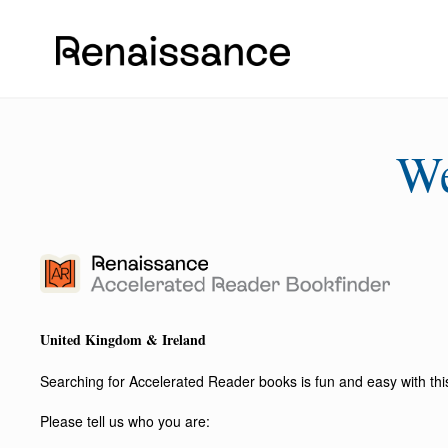
W
United Kingdom & Ireland
Searching for Accelerated Reader books is fun and easy with this 
Please tell us who you are: